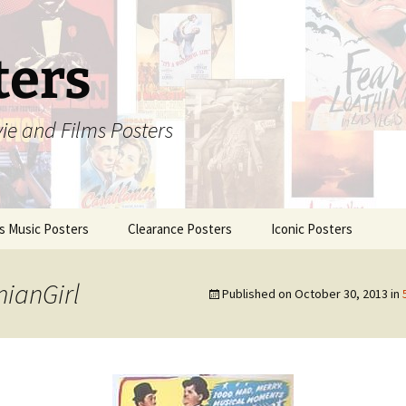
ters
vie and Films Posters
is Music Posters
Clearance Posters
Iconic Posters
ianGirl
Published on
October 30, 2013
in