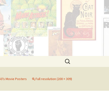
Search
for:
50’s Movie Posters
Full resolution (200 × 309)