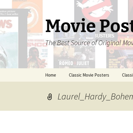
Skip
to
content
Movie Pos
The Best Source of Original Mo
Home
Classic Movie Posters
Class
Laurel_Hardy_Bohem