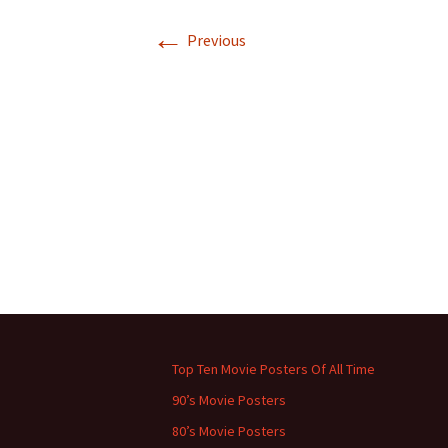
←
Previous
Top Ten Movie Posters Of All Time
90’s Movie Posters
80’s Movie Posters