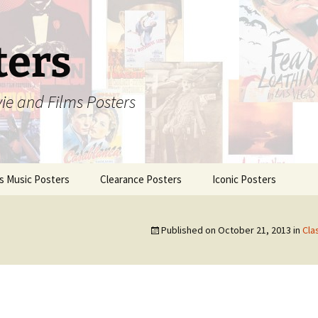
ters
vie and Films Posters
is Music Posters
Clearance Posters
Iconic Posters
Published on
October 21, 2013
in
Cla