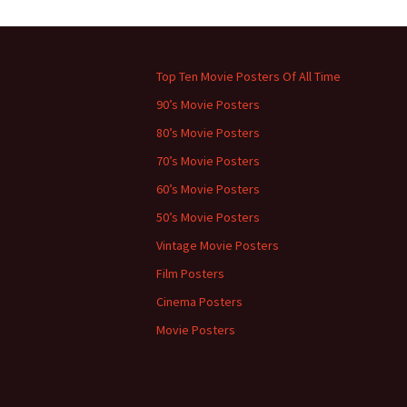
←
Previous
Top Ten Movie Posters Of All Time
90’s Movie Posters
80’s Movie Posters
70’s Movie Posters
60’s Movie Posters
50’s Movie Posters
Vintage Movie Posters
Film Posters
Cinema Posters
Movie Posters