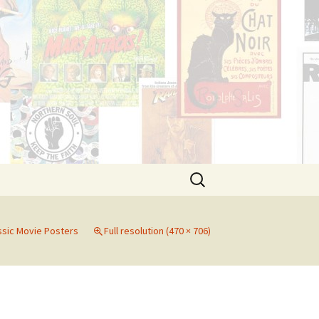
Search
for:
ssic Movie Posters
Full resolution (470 × 706)