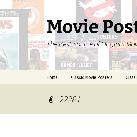
Skip
to
content
Movie Pos
The Best Source of Original Mo
Home
Classic Movie Posters
Class
22281