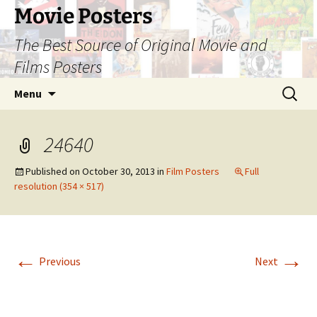
Skip
Movie Posters
to
The Best Source of Original Movie and
content
Films Posters
Search
Menu
for:
24640
Published on
October 30, 2013
in
Film Posters
Full
resolution (354 × 517)
←
→
Previous
Next