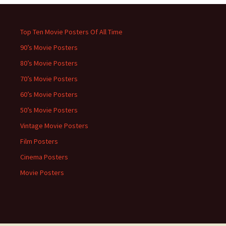
Top Ten Movie Posters Of All Time
90’s Movie Posters
80’s Movie Posters
70’s Movie Posters
60’s Movie Posters
50’s Movie Posters
Vintage Movie Posters
Film Posters
Cinema Posters
Movie Posters